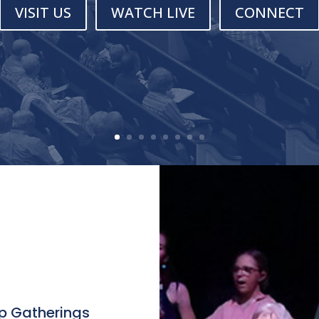
VISIT US
WATCH LIVE
CONNECT
p Gatherings