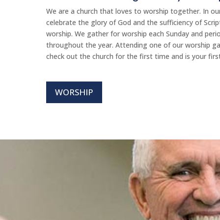
We are a church that loves to worship together. In o
celebrate the glory of God and the sufficiency of Scri
worship. We gather for worship each Sunday and period
throughout the year. Attending one of our worship ga
check out the church for the first time and is your firs
WORSHIP