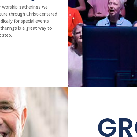
ur worship gatherings we
pture through Christ-centered
ically for special events
therings is a great way to
t step.
G