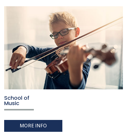
School of
Music
MORE INFO