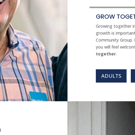
GROW TOGET
Growing together in
growth is important
Community Group. I
you will feel welco
together
.
ADULTS