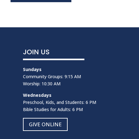
JOIN US
Sundays
Community Groups: 9:15 AM
Worship: 10:30 AM
Wednesdays
Preschool, Kids, and Students: 6 PM
Bible Studies for Adults: 6 PM
GIVE ONLINE