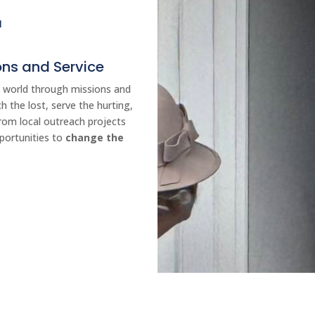
E
ns and Service
he world through missions and
h the lost, serve the hurting,
rom local outreach projects
pportunities to
change the