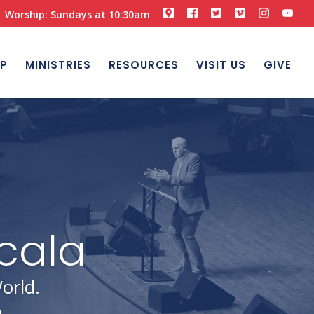
Worship: Sundays at 10:30am
P
MINISTRIES
RESOURCES
VISIT US
GIVE
orld.