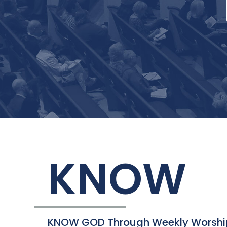
KNOW
KNOW GOD Through Weekly Worshi