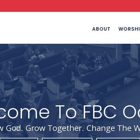
ABOUT
WORSHI
 God. Grow Together. Change The W