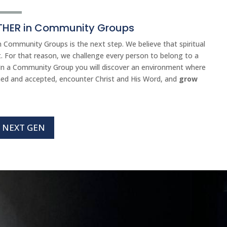
HER in Community Groups
 Community Groups is the next step. We believe that spiritual
. For that reason, we challenge every person to belong to a
n a Community Group you will discover an environment where
med and accepted, encounter Christ and His Word, and
grow
NEXT GEN