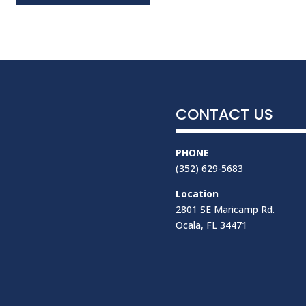
CONTACT US
PHONE
(352) 629-5683
Location
2801 SE Maricamp Rd.
Ocala, FL 34471