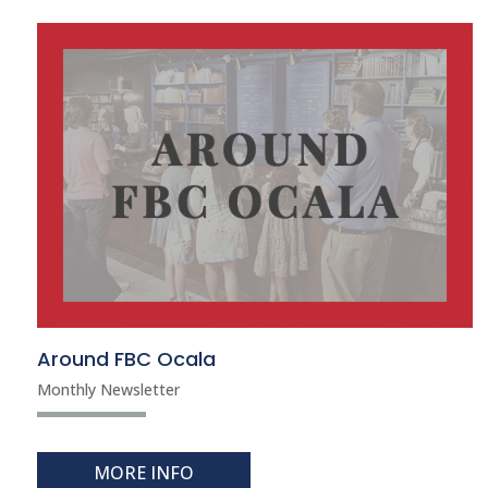
Around FBC Ocala
Monthly Newsletter
MORE INFO