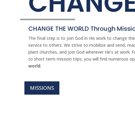
CHANG
CHANGE THE WORLD Through Missio
The final step is to join God in His work to change t
service to others. We strive to mobilize and send, reac
plant churches, and join God wherever He’s at work. F
to short term mission trips, you will find numerous o
world
.
MISSIONS