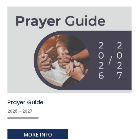
Prayer Guide
2026 – 2027
MORE INFO