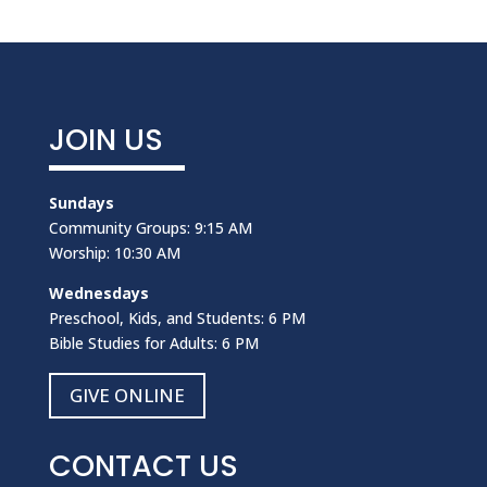
JOIN US
Sundays
Community Groups: 9:15 AM
Worship: 10:30 AM
Wednesdays
Preschool, Kids, and Students: 6 PM
Bible Studies for Adults: 6 PM
GIVE ONLINE
CONTACT US