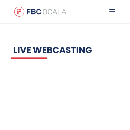
LIVE WEBCASTING