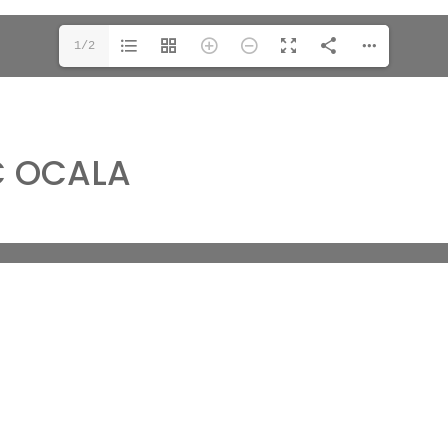
1/2
C OCALA