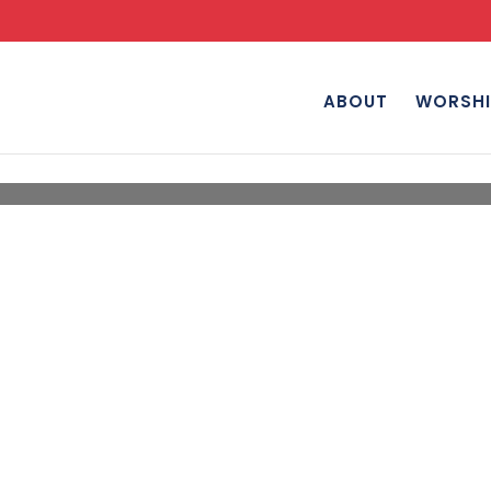
ABOUT
WORSHI