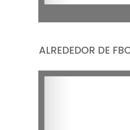
ALREDEDOR DE FB