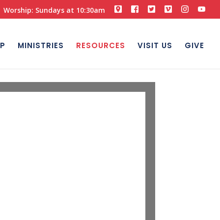
Worship: Sundays at 10:30am
P
MINISTRIES
RESOURCES
VISIT US
GIVE